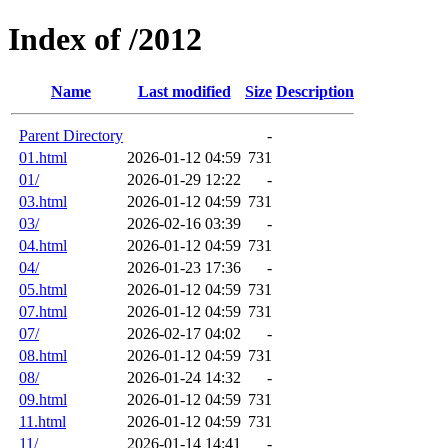
Index of /2012
Name
Last modified
Size
Description
Parent Directory
-
01.html
2026-01-12 04:59
731
01/
2026-01-29 12:22
-
03.html
2026-01-12 04:59
731
03/
2026-02-16 03:39
-
04.html
2026-01-12 04:59
731
04/
2026-01-23 17:36
-
05.html
2026-01-12 04:59
731
07.html
2026-01-12 04:59
731
07/
2026-02-17 04:02
-
08.html
2026-01-12 04:59
731
08/
2026-01-24 14:32
-
09.html
2026-01-12 04:59
731
11.html
2026-01-12 04:59
731
11/
2026-01-14 14:41
-