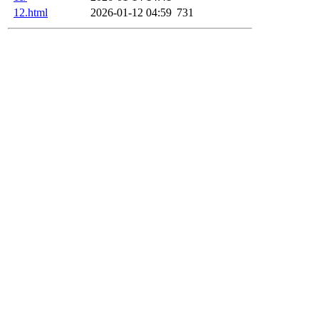
12.html
2026-01-12 04:59
731