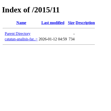
Index of /2015/11
Name
Last modified
Size
Description
Parent Directory
-
catatan-analisis-far..>
2026-01-12 04:59
734