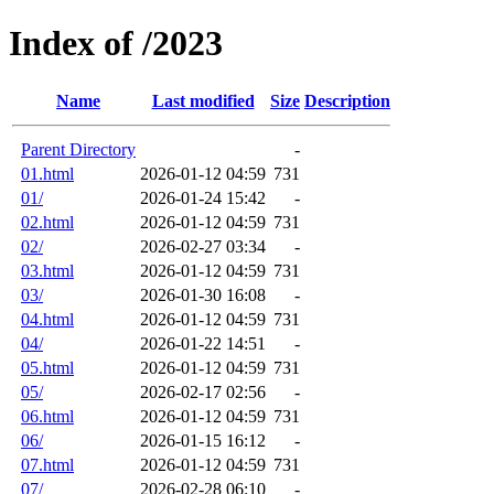
Index of /2023
Name
Last modified
Size
Description
Parent Directory
-
01.html
2026-01-12 04:59
731
01/
2026-01-24 15:42
-
02.html
2026-01-12 04:59
731
02/
2026-02-27 03:34
-
03.html
2026-01-12 04:59
731
03/
2026-01-30 16:08
-
04.html
2026-01-12 04:59
731
04/
2026-01-22 14:51
-
05.html
2026-01-12 04:59
731
05/
2026-02-17 02:56
-
06.html
2026-01-12 04:59
731
06/
2026-01-15 16:12
-
07.html
2026-01-12 04:59
731
07/
2026-02-28 06:10
-