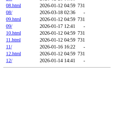
08.html
2026-01-12 04:59
731
08/
2026-03-18 02:36
-
09.html
2026-01-12 04:59
731
09/
2026-01-17 12:41
-
10.html
2026-01-12 04:59
731
11.html
2026-01-12 04:59
731
11/
2026-01-16 16:22
-
12.html
2026-01-12 04:59
731
12/
2026-01-14 14:41
-